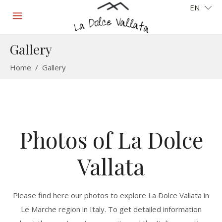
EN
Gallery
Home
/
Gallery
Photos of La Dolce
Vallata
Please find here our photos to explore La Dolce Vallata in
Le Marche region in Italy. To get detailed information