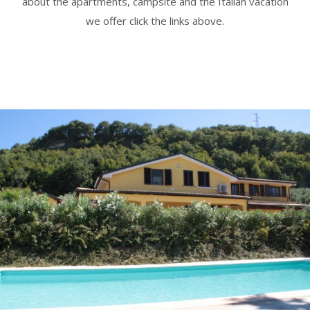
about the apartments, campsite and the Italian vacation
we offer click the links above.