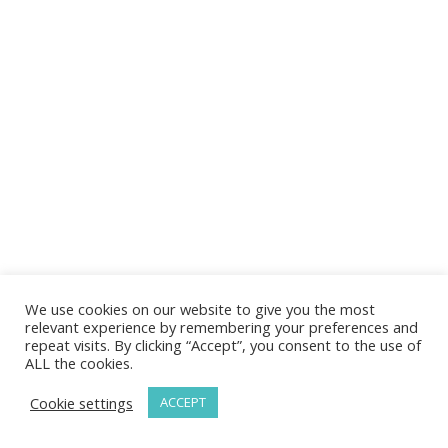
We use cookies on our website to give you the most
relevant experience by remembering your preferences and
repeat visits. By clicking “Accept”, you consent to the use of
ALL the cookies.
Cookie settings
ACCEPT