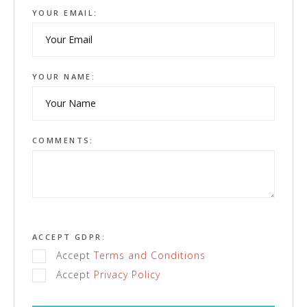
YOUR EMAIL:
YOUR NAME:
COMMENTS:
ACCEPT GDPR:
Accept
Terms and Conditions
Accept
Privacy Policy