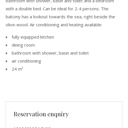
bathroom with shower, basin and toilet and a bedroom
with a double bed. Can be ideal for 2-4 persons. The
balcony has a lookout towards the sea, right beside the
olive-wood. Air conditioning and heating available.
fully equipped kitchen
dining room
bathroom with shower, basin and toilet
air conditioning
24 m²
Reservation enquiry