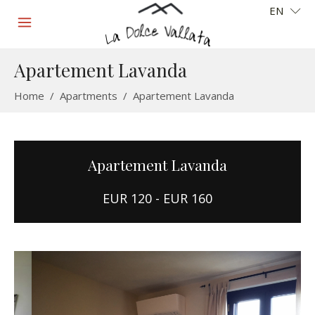
EN
Apartement Lavanda
Home
/
Apartments
/
Apartement Lavanda
Apartement Lavanda
EUR 120 - EUR 160