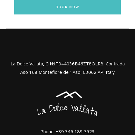
BOOK NOW
La Dolce Vallata, CIN:IT044036B46ZT8OLR8, Contrada
Aso 168 Montefiore dell’ Aso, 63062 AP, Italy
Phone: +39 346 189 7523