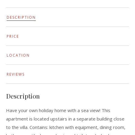
DESCRIPTION
PRICE
LOCATION
REVIEWS
Description
Have your own holiday home with a sea view! This
apartment is located upstairs in a separate building close
to the villa. Contains: kitchen with equipment, dining room,