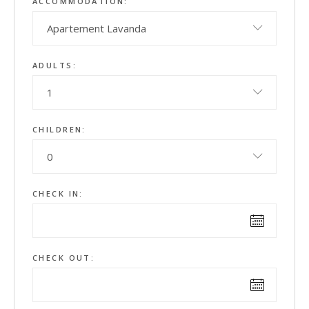
ACCOMMODATION:
Apartement Lavanda
ADULTS:
1
CHILDREN:
0
CHECK IN:
CHECK OUT: