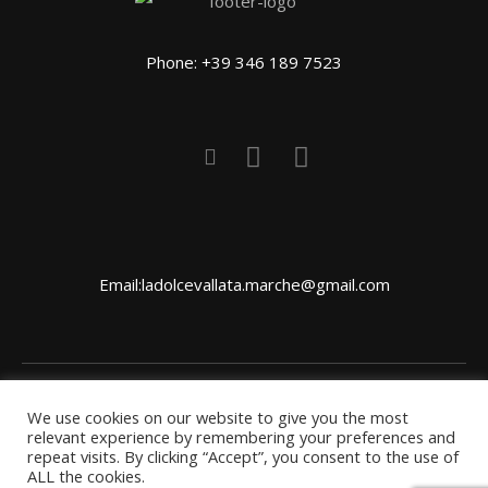
Phone: +39 346 189 7523
Email:ladolcevallata.marche@gmail.com
We use cookies on our website to give you the most
CONTACT US
HOW TO GET THERE
PRIVACY
relevant experience by remembering your preferences and
repeat visits. By clicking “Accept”, you consent to the use of
POLICY
ALL the cookies.