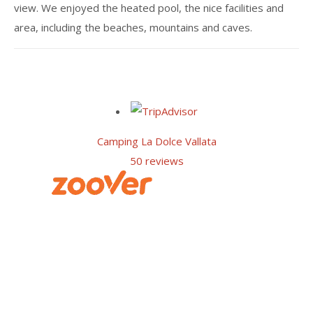
view. We enjoyed the heated pool, the nice facilities and
area, including the beaches, mountains and caves.
Camping La Dolce Vallata
50 reviews