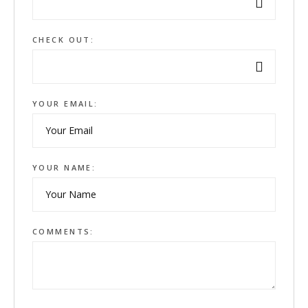
CHECK OUT:
YOUR EMAIL:
YOUR NAME:
COMMENTS: