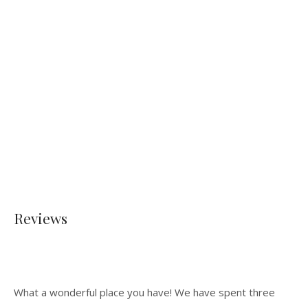
Reviews
What a wonderful place you have! We have spent three