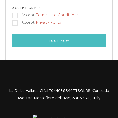
ACCEPT GDPR:
Accept
Terms and Conditions
Accept
Privacy Policy
BOOK NOW
La Dolce Vallata, CIN:IT044036B46ZT8OLR8, Contrada
Aso 168 Montefiore dell’ Aso, 63062 AP, Italy