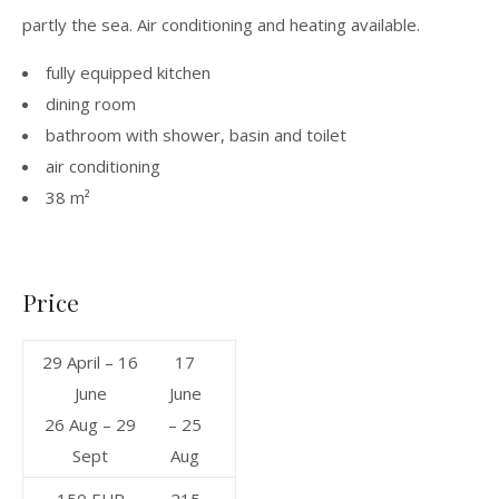
partly the sea. Air conditioning and heating available.
fully equipped kitchen
dining room
bathroom with shower, basin and toilet
air conditioning
38 m²
Price
29 April – 16
17
June
June
26 Aug – 29
– 25
Sept
Aug