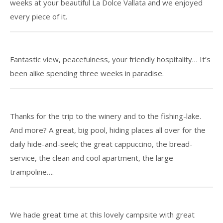
weeks at your beautiful La Dolce Vallata and we enjoyed
every piece of it.
Fantastic view, peacefulness, your friendly hospitality… It’s
been alike spending three weeks in paradise.
Thanks for the trip to the winery and to the fishing-lake.
And more? A great, big pool, hiding places all over for the
daily hide-and-seek; the great cappuccino, the bread-
service, the clean and cool apartment, the large
trampoline….
We hade great time at this lovely campsite with great