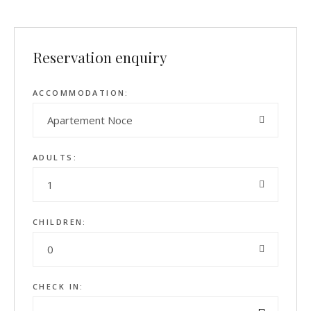
Reservation enquiry
ACCOMMODATION:
Apartement Noce
ADULTS:
1
CHILDREN:
0
CHECK IN: