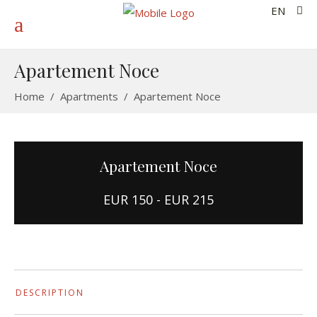
EN
Apartement Noce
Home
/
Apartments
/
Apartement Noce
Apartement Noce
EUR 150 - EUR 215
DESCRIPTION