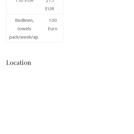
150 EUR
215
EUR
Bedlinen,
100
towels
Euro
pack/week/ap.
Location