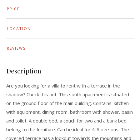
PRICE
LOCATION
REVIEWS
Description
Are you looking for a villa to rent with a terrace in the
shadow? Check this out: This south apartment is situated
on the ground floor of the main building. Contains: kitchen
with equipment, dining room, bathroom with shower, basin
and toilet. A double bed, a couch for two and a bunk bed
belong to the furniture. Can be ideal for 4-6 persons. The
covered terrace has a lookout towards the mountains and